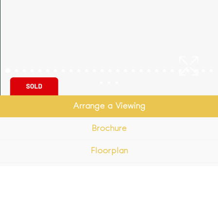
Arrange a Viewing
Brochure
Floorplan
EPC
Map