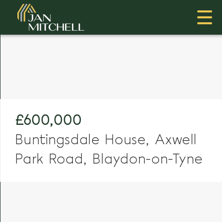
£600,000
Buntingsdale House, Axwell
Park Road, Blaydon-on-Tyne