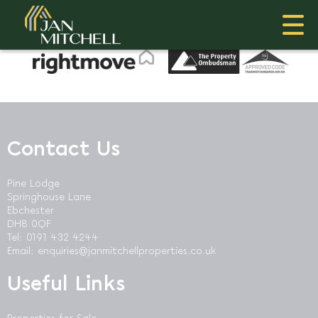
This property is no longer available.
Return to results
.
Contact Us
Pine Lodge
Springhouse Lane
Ebchester
DH8 0QF
Tel: 0191 432 4244
Email:
enquiries@janmitchellproperties.co.uk
Useful Links