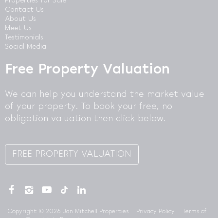
Properties for Sale
Contact Us
About Us
Meet Us
Testimonials
Social Media
Free Property Valuation
We can help you understand the market value
of your property. To book your free, no
obligation valuation then click below.
FREE PROPERTY VALUATION
Copyright © 2026 Jan Mitchell Properties
Privacy Policy
Terms of